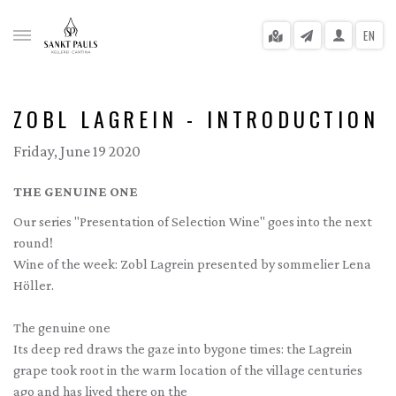
EN
ZOBL LAGREIN - INTRODUCTION
Friday, June 19 2020
gle menu
THE GENUINE ONE
gle menu
Our series "Presentation of Selection Wine" goes into the next
gle menu
round!
Wine of the week: Zobl Lagrein presented by sommelier Lena
gle menu
Höller.
gle menu
The genuine one
gle menu
Its deep red draws the gaze into bygone times: the Lagrein
grape took root in the warm location of the village centuries
ago and has lived there on the