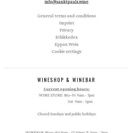
info
@
sanktpauls.wine
Startseite
General terms and conditions
Imprint
Privacy
Ethikkodex
Eppan Wein
Cookie settings
WINESHOP & WINEBAR
Current opening hours:
WINE STORE: Mo–Fr 9am - 7pm
Sat 9am - 5pm
Closed Sundays and public holidays
WINEBAR: Mon–Fri 9am - 12.30pm & 3pm - 7pm