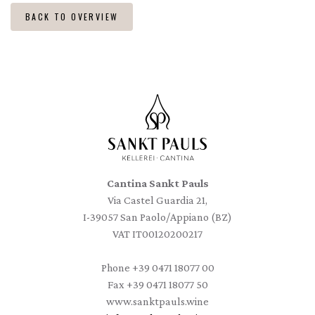
BACK TO OVERVIEW
Cantina Sankt Pauls
Via Castel Guardia 21,
I-39057 San Paolo/Appiano (BZ)
VAT IT00120200217
Phone
+39 0471 18077 00
Fax
+39 0471 18077 50
www.sanktpauls.wine