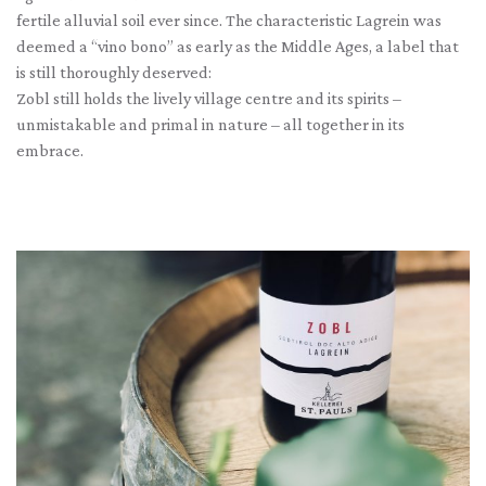
fertile alluvial soil ever since. The characteristic Lagrein was
deemed a “vino bono” as early as the Middle Ages, a label that
is still thoroughly deserved:
Zobl still holds the lively village centre and its spirits –
unmistakable and primal in nature – all together in its
embrace.