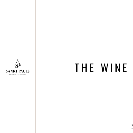
THE WINE