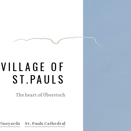
 VILLAGE OF
ST.PAULS
The heart of Überetsch
Vineyards
St. Pauls Cathedral