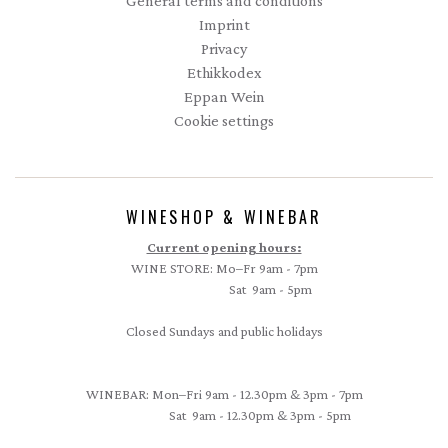
General terms and conditions
Imprint
Privacy
Ethikkodex
Eppan Wein
Cookie settings
WINESHOP & WINEBAR
Current opening hours:
WINE STORE: Mo–Fr 9am - 7pm
Sat 9am - 5pm
Closed Sundays and public holidays
WINEBAR: Mon–Fri 9am - 12.30pm & 3pm - 7pm
Sat 9am - 12.30pm & 3pm - 5pm