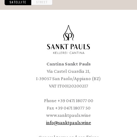
SATELLITE
STREET
Cantina Sankt Pauls
Via Castel Guardia 21,
I-39057 San Paolo/Appiano (BZ)
VAT IT00120200217
Phone
+39 0471 18077 00
Fax
+39 0471 18077 50
www.sanktpauls.wine
info
@
sanktpauls.wine
Startseite