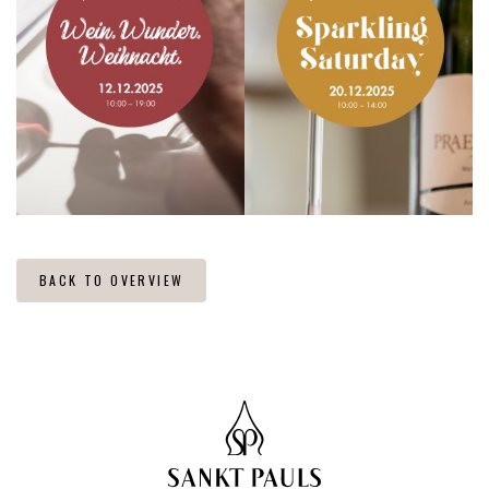
BACK TO OVERVIEW