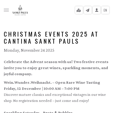
EN
CHRISTMAS EVENTS 2025 AT
CANTINA SANKT PAULS
gle menu
Monday, November 24 2025
gle menu
Celebrate the Advent season with us! Two festive events
gle menu
invite you to enjoy great wines, sparkling moments, and
joyful company.
gle menu
Wein.Wunder.Weihnacht. – Open Rare Wine Tasting
gle menu
Friday, 12 December | 10:00 AM – 7:00 PM
Discover mature classics and exceptional vintages in our wine
gle menu
shop. No registration needed – just come and enjoy!
Sparkling Saturday – Beats & Bubbles