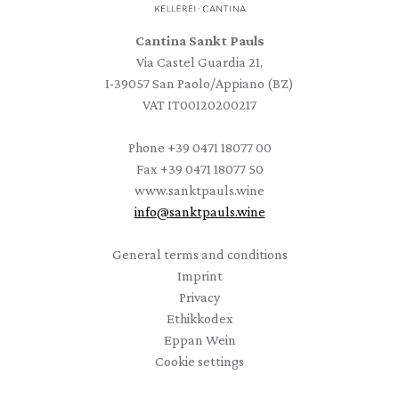
Cantina Sankt Pauls
Via Castel Guardia 21,
I-39057 San Paolo/Appiano (BZ)
VAT IT00120200217
Phone
+39 0471 18077 00
Fax
+39 0471 18077 50
www.sanktpauls.wine
info
@
sanktpauls.wine
Startseite
General terms and conditions
Imprint
Privacy
Ethikkodex
Eppan Wein
Cookie settings