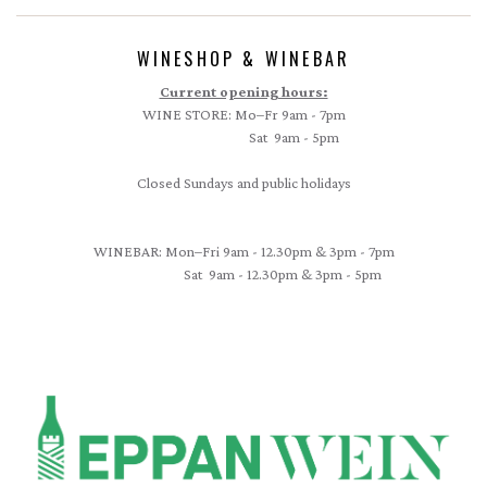
WINESHOP & WINEBAR
Current opening hours:
WINE STORE: Mo–Fr 9am - 7pm
Sat 9am - 5pm
Closed Sundays and public holidays
WINEBAR: Mon–Fri 9am - 12.30pm & 3pm - 7pm
Sat 9am - 12.30pm & 3pm - 5pm