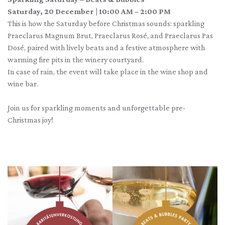
Saturday, 20 December | 10:00 AM – 2:00 PM
This is how the Saturday before Christmas sounds: sparkling
Praeclarus Magnum Brut, Praeclarus Rosé, and Praeclarus Pas
Dosé, paired with lively beats and a festive atmosphere with
warming fire pits in the winery courtyard.
In case of rain, the event will take place in the wine shop and
wine bar.
Join us for sparkling moments and unforgettable pre-
Christmas joy!