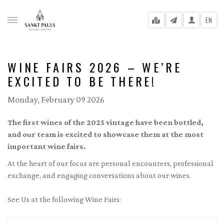
EN
WINE FAIRS 2026 – WE’RE
EXCITED TO BE THERE!
gle menu
Monday, February 09 2026
gle menu
The first wines of the 2025 vintage have been bottled,
gle menu
and our team is excited to showcase them at the most
important wine fairs.
gle menu
At the heart of our focus are personal encounters, professional
gle menu
exchange, and engaging conversations about our wines.
gle menu
See Us at the following Wine Fairs: