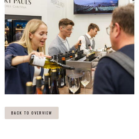
BACK TO OVERVIEW