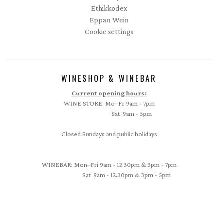
Ethikkodex
Eppan Wein
Cookie settings
WINESHOP & WINEBAR
Current opening hours:
WINE STORE: Mo–Fr 9am - 7pm
Sat 9am - 5pm
Closed Sundays and public holidays
WINEBAR: Mon–Fri 9am - 12.30pm & 3pm - 7pm
Sat 9am - 12.30pm & 3pm - 5pm