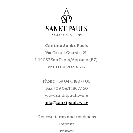
Cantina Sankt Pauls
Via Castel Guardia 21,
I-39057 San Paolo/Appiano (BZ)
VAT IT00120200217
Phone
+39 0471 18077 00
Fax
+39 0471 18077 50
www.sanktpauls.wine
info
@
sanktpauls.wine
Startseite
General terms and conditions
Imprint
Privacy