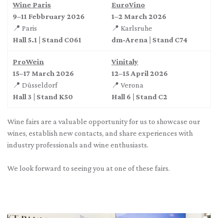
Wine Paris
EuroVino
9–11 Febbruary 2026
1–2 March 2026
📍 Paris
📍 Karlsruhe
Hall 5.1 | Stand C061
dm-Arena | Stand C74
ProWein
Vinitaly
15–17 March 2026
12–15 April 2026
📍 Düsseldorf
📍 Verona
Hall 3 | Stand K50
Hall 6 | Stand C2
Wine fairs are a valuable opportunity for us to showcase our
wines, establish new contacts, and share experiences with
industry professionals and wine enthusiasts.
We look forward to seeing you at one of these fairs.