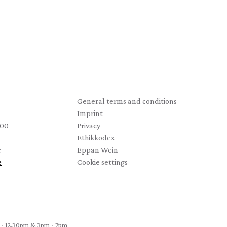
Startseite
General terms and conditions
Imprint
 00
Privacy
Ethikkodex
e
Eppan Wein
e
Cookie settings
- 12.30pm & 3pm - 7pm