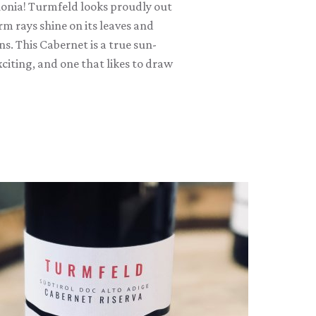
lonia! Turmfeld looks proudly out
m rays shine on its leaves and
s. This Cabernet is a true sun-
citing, and one that likes to draw