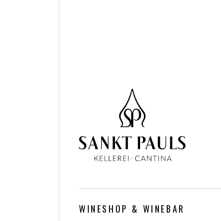
WINESHOP & WINEBAR