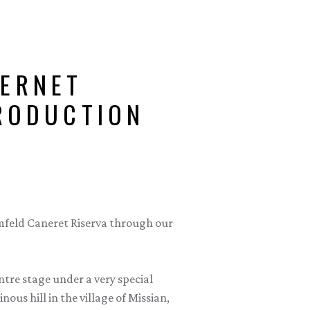
ERNET
TRODUCTION
rmfeld Caneret Riserva through our
tre stage under a very special
ous hill in the village of Missian,