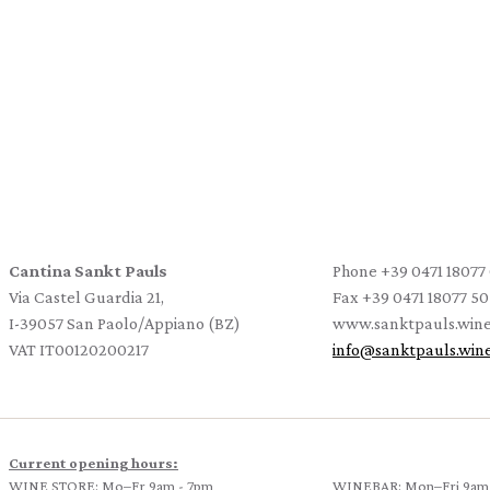
Cantina Sankt Pauls
Phone
+39 0471 18077
Via Castel Guardia 21,
Fax
+39 0471 18077 50
I-39057 San Paolo/Appiano (BZ)
www.sanktpauls.win
VAT IT00120200217
info
@
sanktpauls.win
Current opening hours:
WINE STORE: Mo–Fr 9am - 7pm
WINEBAR: Mon–Fri 9am 