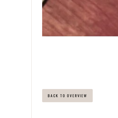
S
BACK TO OVERVIEW