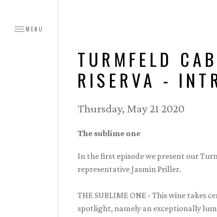
MENU
TURMFELD CAB
RISERVA - IN
Thursday, May 21 2020
The sublime one
In the first episode we present our Tu
representative Jasmin Priller.
THE SUBLIME ONE - This wine takes cen
spotlight, namely an exceptionally lumin