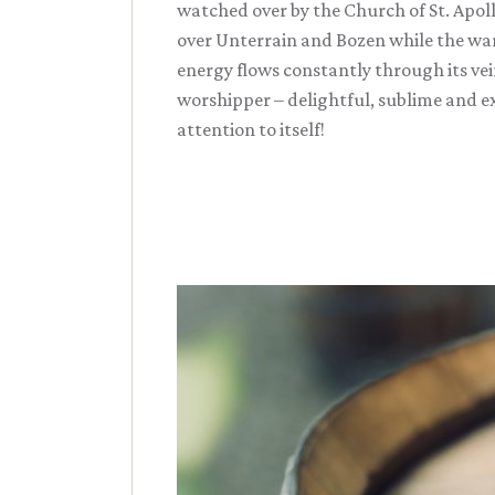
watched over by the Church of St. Apol
over Unterrain and Bozen while the war
energy flows constantly through its vein
worshipper – delightful, sublime and ex
attention to itself!