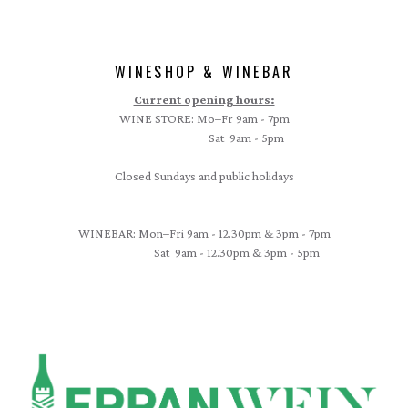
WINESHOP & WINEBAR
Current opening hours:
WINE STORE: Mo–Fr 9am - 7pm
Sat 9am - 5pm
Closed Sundays and public holidays
WINEBAR: Mon–Fri 9am - 12.30pm & 3pm - 7pm
Sat 9am - 12.30pm & 3pm - 5pm