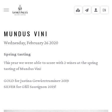
EN
MUNDUS VINI
Wednesday, February 26 2020
gle menu
Spring tasting
gle menu
This year we were able to score with 2 wines at the spring
gle menu
tasting of Mundus Vini:
gle menu
GOLD for Justina Gewürztraminer 2019
SILVER for Gfill Sauvignon 2019!
gle menu
gle menu