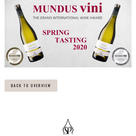
BACK TO OVERVIEW