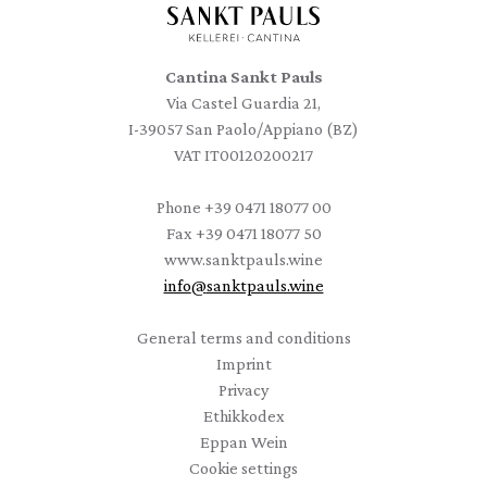
Cantina Sankt Pauls
Via Castel Guardia 21,
I-39057 San Paolo/Appiano (BZ)
VAT IT00120200217
Phone
+39 0471 18077 00
Fax
+39 0471 18077 50
www.sanktpauls.wine
info
@
sanktpauls.wine
Startseite
General terms and conditions
Imprint
Privacy
Ethikkodex
Eppan Wein
Cookie settings