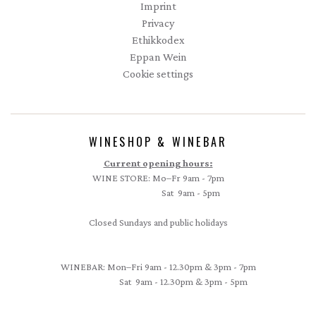
Imprint
Privacy
Ethikkodex
Eppan Wein
Cookie settings
WINESHOP & WINEBAR
Current opening hours:
WINE STORE: Mo–Fr 9am - 7pm
Sat 9am - 5pm
Closed Sundays and public holidays
WINEBAR: Mon–Fri 9am - 12.30pm & 3pm - 7pm
Sat 9am - 12.30pm & 3pm - 5pm