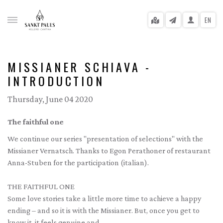
EN
MISSIANER SCHIAVA -
INTRODUCTION
gle menu
Thursday, June 04 2020
gle menu
The faithful one
gle menu
We continue our series "presentation of selections" with the
Missianer Vernatsch. Thanks to Egon Perathoner of restaurant
gle menu
Anna-Stuben for the participation (italian).
gle menu
THE FAITHFUL ONE
gle menu
Some love stories take a little more time to achieve a happy
ending – and so it is with the Missianer. But, once you get to
know it, it feels genuine and