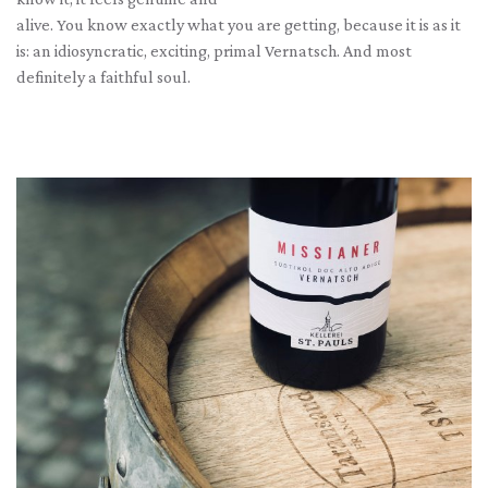
alive. You know exactly what you are getting, because it is as it
is: an idiosyncratic, exciting, primal Vernatsch. And most
definitely a faithful soul.