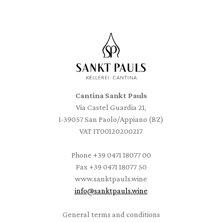
Cantina Sankt Pauls
Via Castel Guardia 21,
I-39057 San Paolo/Appiano (BZ)
VAT IT00120200217
Phone
+39 0471 18077 00
Fax
+39 0471 18077 50
www.sanktpauls.wine
info
@
sanktpauls.wine
Startseite
General terms and conditions