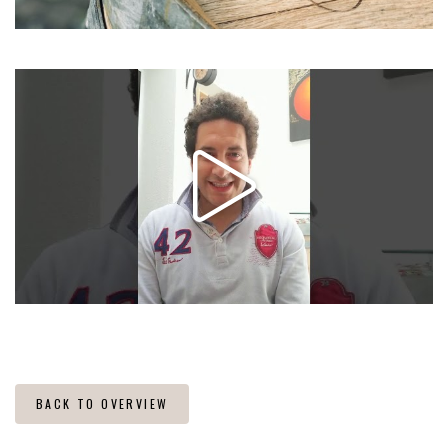
BACK TO OVERVIEW