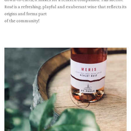
Rosé is a refreshing, playful and exuberant wine that reflects its
origins and forms part
of the community!