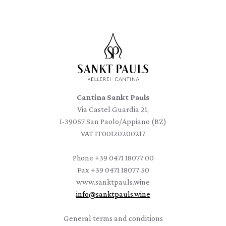
Cantina Sankt Pauls
Via Castel Guardia 21,
I-39057 San Paolo/Appiano (BZ)
VAT IT00120200217
Phone
+39 0471 18077 00
Fax
+39 0471 18077 50
www.sanktpauls.wine
info
@
sanktpauls.wine
Startseite
General terms and conditions