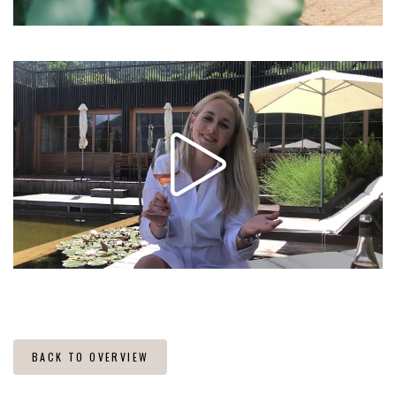
BACK TO OVERVIEW