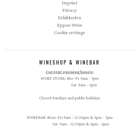
Imprint
Privacy
Ethikkodex
Eppan Wein
Cookie settings
WINESHOP & WINEBAR
Current opening hours:
WINE STORE: Mo–Fr 9am - 7pm
Sat 9am - 5pm
Closed Sundays and public holidays
WINEBAR: Mon–Fri 9am - 12.30pm & 3pm - 7pm
Sat 9am - 12.30pm & 3pm - 5pm