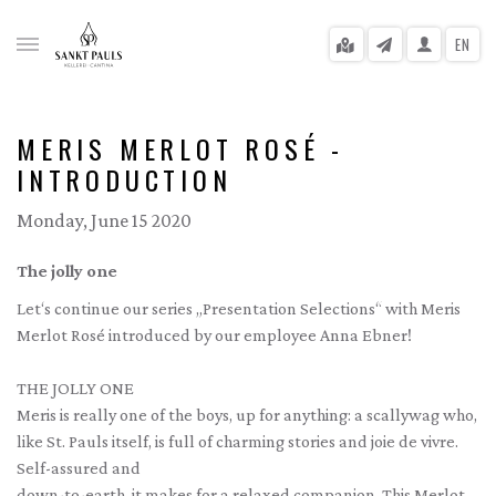
EN
MERIS MERLOT ROSÉ -
INTRODUCTION
gle menu
Monday, June 15 2020
gle menu
The jolly one
gle menu
Let‘s continue our series „Presentation Selections“ with Meris
Merlot Rosé introduced by our employee Anna Ebner!
gle menu
gle menu
THE JOLLY ONE
Meris is really one of the boys, up for anything: a scallywag who,
gle menu
like St. Pauls itself, is full of charming stories and joie de vivre.
Self-assured and
down-to-earth, it makes for a relaxed companion. This Merlot