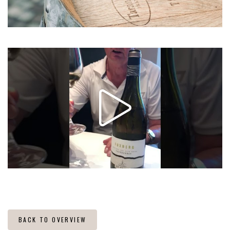
BACK TO OVERVIEW