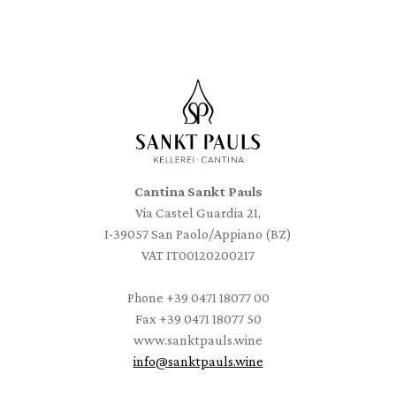
Cantina Sankt Pauls
Via Castel Guardia 21,
I-39057 San Paolo/Appiano (BZ)
VAT IT00120200217
Phone
+39 0471 18077 00
Fax
+39 0471 18077 50
www.sanktpauls.wine
info
@
sanktpauls.wine
Startseite