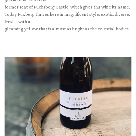
former seat of Fuchsberg Castle, which gives this wine its name.
Today Fuxberg thrives here in magnificent style: exotic, diverse,
fresh... with a
gleaming yellow that is almost as bright as the celestial bodies.