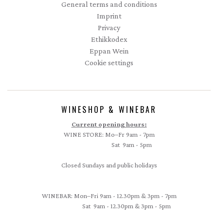
General terms and conditions
Imprint
Privacy
Ethikkodex
Eppan Wein
Cookie settings
WINESHOP & WINEBAR
Current opening hours:
WINE STORE: Mo–Fr 9am - 7pm
Sat 9am - 5pm
Closed Sundays and public holidays
WINEBAR: Mon–Fri 9am - 12.30pm & 3pm - 7pm
Sat 9am - 12.30pm & 3pm - 5pm