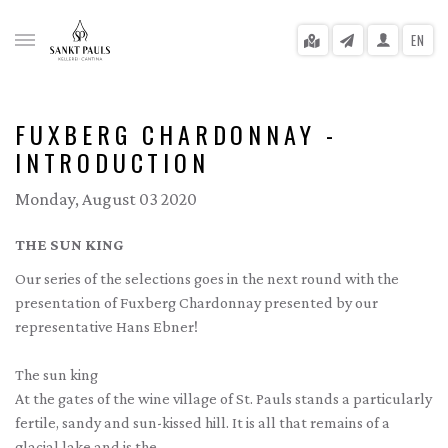
EN
FUXBERG CHARDONNAY -
INTRODUCTION
gle menu
Monday, August 03 2020
gle menu
THE SUN KING
gle menu
Our series of the selections goes in the next round with the
presentation of Fuxberg Chardonnay presented by our
gle menu
representative Hans Ebner!
gle menu
The sun king
gle menu
At the gates of the wine village of St. Pauls stands a particularly
fertile, sandy and sun-kissed hill. It is all that remains of a
glacial lake and is the